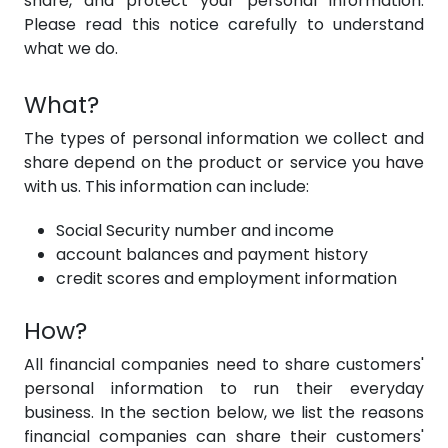
share, and protect your personal information.
Please read this notice carefully to understand
what we do.
What?
The types of personal information we collect and
share depend on the product or service you have
with us. This information can include:
Social Security number and income
account balances and payment history
credit scores and employment information
How?
All financial companies need to share customers'
personal information to run their everyday
business. In the section below, we list the reasons
financial companies can share their customers'