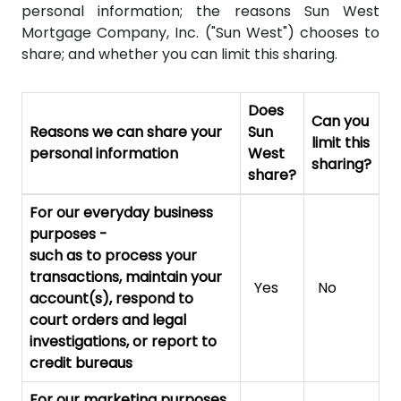
personal information; the reasons Sun West
Mortgage Company, Inc. ("Sun West") chooses to
share; and whether you can limit this sharing.
Does
Can you
Reasons we can share your
Sun
limit this
personal information
West
sharing?
share?
For our everyday business
purposes
-
such as to process your
transactions, maintain your
Yes
No
account(s), respond to
court orders and legal
investigations, or report to
credit bureaus
For our marketing purposes