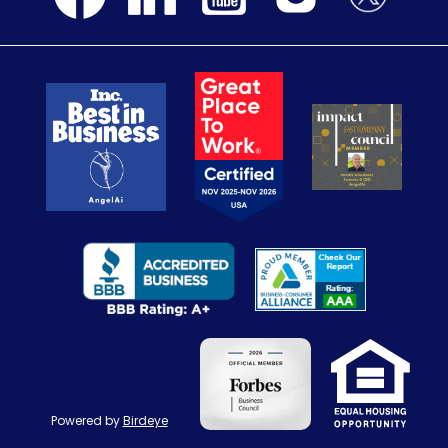
Powered by
Birdeye