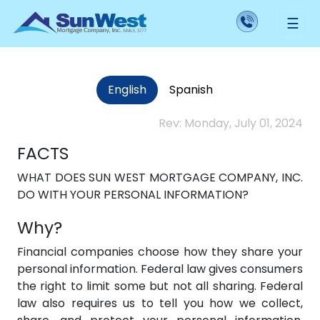
Our Security and Privacy Policy
☰
English
Spanish
Rev: Monday, July 01, 2024
FACTS
WHAT DOES SUN WEST MORTGAGE COMPANY, INC.
DO WITH YOUR PERSONAL INFORMATION?
Why?
Financial companies choose how they share your
personal information. Federal law gives consumers
the right to limit some but not all sharing. Federal
law also requires us to tell you how we collect,