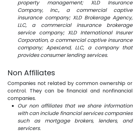
property management; XLD Insurance
Company, Inc., a commercial captive
insurance company; XLD Brokerage Agency,
LLC, a commercial insurance brokerage
service company; XLD International Insurer
Corporation, a commercial captive insurance
company; ApexLend, LLC, a company that
provides consumer lending services.
Non Affiliates
Companies not related by common ownership or
control. They can be financial and nonfinancial
companies.
Our non affiliates that we share information
with can include financial services companies
such as mortgage brokers, lenders, and
servicers.