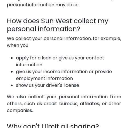
personal information may do so.
How does Sun West collect my
personal information?
We collect your personal information, for example,
when you
apply for a loan or give us your contact
information
give us your income information or provide
employment information
show us your driver's license
We also collect your personal information from
others, such as credit bureaus, affiliates, or other
companies.
Why can't I limit all sharing?