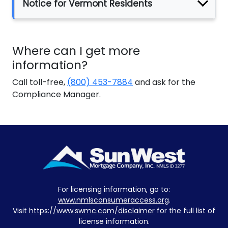
Notice for Vermont Residents
Where can I get more
information?
Call toll-free,
(800) 453-7884
and ask for the
Compliance Manager.
For licensing information, go to:
www.nmlsconsumeraccess.org
.
Visit
https://www.swmc.com/disclaimer
for the full list of
license information.