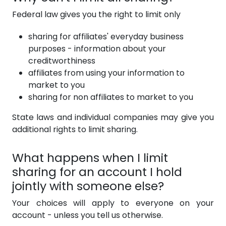
Federal law gives you the right to limit only
sharing for affiliates' everyday business
purposes - information about your
creditworthiness
affiliates from using your information to
market to you
sharing for non affiliates to market to you
State laws and individual companies may give you
additional rights to limit sharing.
What happens when I limit
sharing for an account I hold
jointly with someone else?
Your choices will apply to everyone on your
account - unless you tell us otherwise.