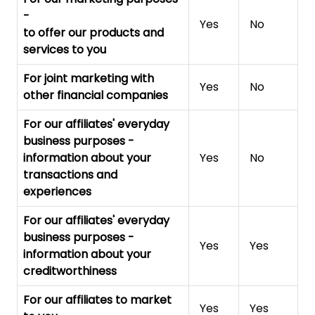
-
Yes
No
to offer our products and
services to you
For joint marketing with
Yes
No
other financial companies
For our affiliates' everyday
business purposes
-
information about your
Yes
No
transactions and
experiences
For our affiliates' everyday
business purposes
-
Yes
Yes
information about your
creditworthiness
For our affiliates to market
Yes
Yes