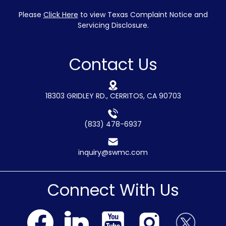
Please
Click Here
to view Texas Complaint Notice and
Servicing Disclosure.
Contact Us
18303 GRIDLEY RD., CERRITOS, CA 90703
(833) 478-6937
inquiry@swmc.com
Connect With Us