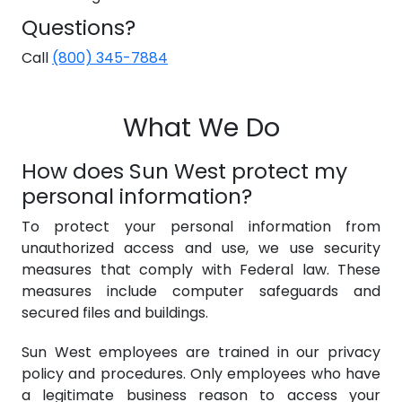
Questions?
Call
(800) 345-7884
What We Do
How does Sun West protect my
personal information?
To protect your personal information from
unauthorized access and use, we use security
measures that comply with Federal law. These
measures include computer safeguards and
secured files and buildings.
Sun West employees are trained in our privacy
policy and procedures. Only employees who have
a legitimate business reason to access your