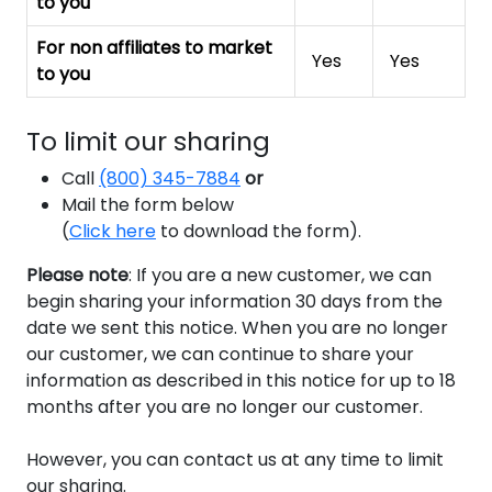
to you
For non affiliates to market
Yes
Yes
to you
To limit our sharing
Call
(800) 345-7884
or
Mail the form below
(
Click here
to download the form
).
Please note
:
If you are a new customer, we can
begin sharing your information 30 days from the
date we sent this notice. When you are no longer
our customer, we can continue to share your
information as described in this notice for up to 18
months after you are no longer our customer.
However, you can contact us at any time to limit
our sharing.