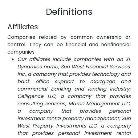
Definitions
Affiliates
Companies related by common ownership or
control. They can be financial and nonfinancial
companies.
Our affiliates include companies with an XL
Dynamics name; Sun West Financial Services,
Inc., a company that provides technology and
back office support to mortgage and
commercial banking and lending industry;
Celligence LLC
, a company that provides
consulting services; Marco Management LLC,
a company that provides personal
investment rental property management; Sun
West Property Investments LLC, a company
that provides personal investment rental