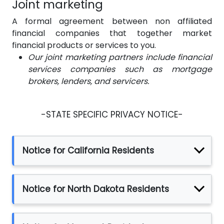
Joint marketing
A formal agreement between non affiliated
financial companies that together market
financial products or services to you.
Our joint marketing partners include financial
services companies such as mortgage
brokers, lenders, and servicers.
-STATE SPECIFIC PRIVACY NOTICE-
Notice for California Residents
Notice for North Dakota Residents