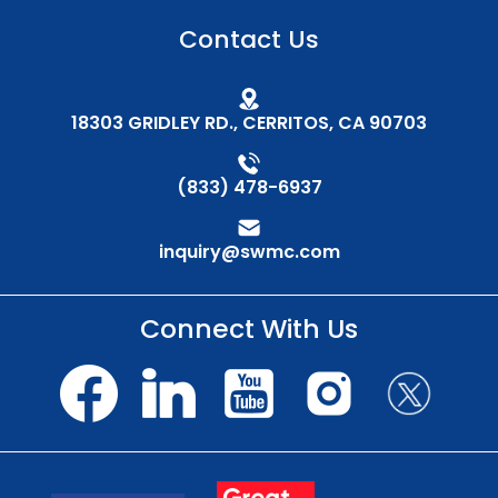
Contact Us
18303 GRIDLEY RD., CERRITOS, CA 90703
(833) 478-6937
inquiry@swmc.com
Connect With Us