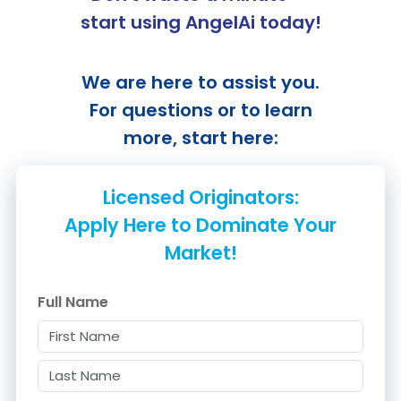
start using
AngelAi
today!
We are here to assist you.
For questions or to learn
more, start here:
Licensed Originators:
Apply Here to Dominate Your
Market!
Full Name