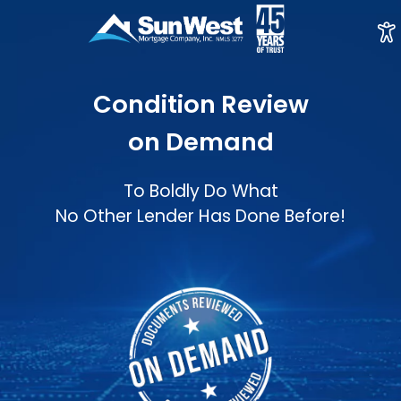
Condition Review
on Demand
To Boldly Do What
No Other Lender Has Done Before!