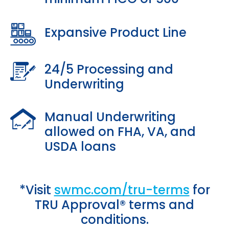
Expansive Product Line
24/5 Processing and
Underwriting
Manual Underwriting
allowed on FHA, VA, and
USDA loans
*Visit
swmc.com/tru-terms
for
TRU Approval® terms and
conditions.