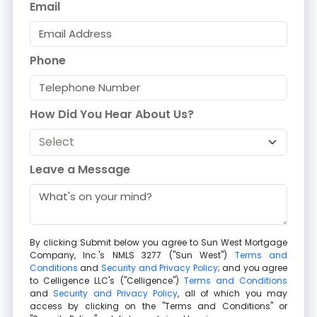
Email
Phone
How Did You Hear About Us?
Leave a Message
By clicking Submit below you agree to
Sun West Mortgage
Company, Inc.
's NMLS 3277 ("Sun West")
Terms and
Conditions
and
Security and Privacy Policy
; and you agree
to
Celligence LLC
's ("Celligence")
Terms and Conditions
and
Security and Privacy Policy
, all of which you may
access by clicking on the "Terms and Conditions" or