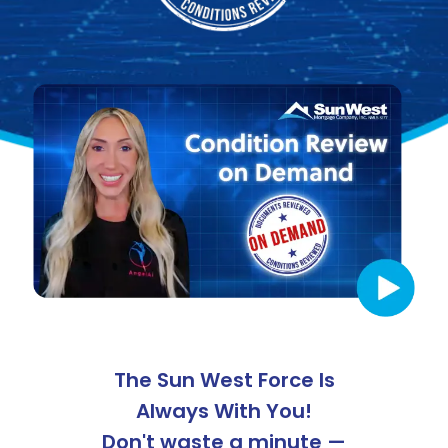
The
Sun West
Force Is
Always With You!
Don't waste a minute —