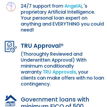
24/7 support from
AngelAi
,
's
proprietary Artificial Intelligence.
Your personal loan expert on
anything and EVERYTHING you could
need!
TRU Approval®
(Thoroughly Reviewed and
Underwritten Approval) With
minimum conditionally
warranty
TRU Approvals
, your
clients can make offers with no loan
contingency.
Government loans with
minimum FICO of 500