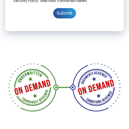
"Security Policy" web links contained herein.
Submit