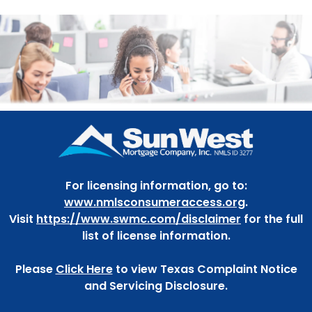
For licensing information, go to:
www.nmlsconsumeraccess.org
.
Visit
https://www.swmc.com/disclaimer
for the full
list of license information.
Please
Click Here
to view Texas Complaint Notice
and Servicing Disclosure.