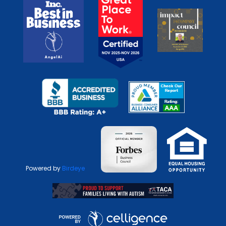
Powered by
Birdeye