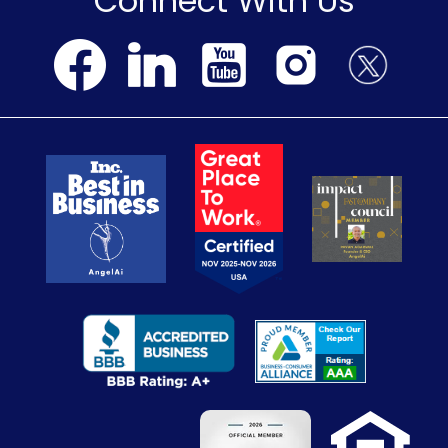
Connect With Us