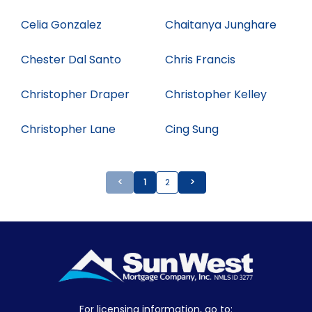
Celia Gonzalez
Chaitanya Junghare
Chester Dal Santo
Chris Francis
Christopher Draper
Christopher Kelley
Christopher Lane
Cing Sung
<
1
2
>
For licensing information, go to: