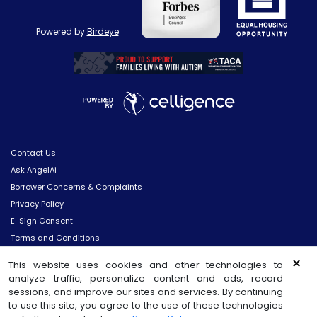
Powered by
Birdeye
Contact Us
Ask AngelAi
Borrower Concerns & Complaints
Privacy Policy
E-Sign Consent
Terms and Conditions
Licenses
×
This website uses cookies and other technologies to
Site Map
analyze traffic, personalize content and ads, record
sessions, and improve our sites and services. By continuing
©
2026
Sun West Mortgage Company, Inc.
All Rights Reserved
to use this site, you agree to the use of these technologies