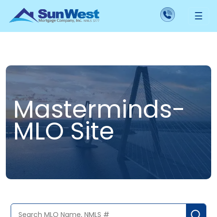
☰
Masterminds-
MLO Site