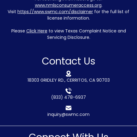
www.nmlsconsumeraccess.org
.
Visit
https://www.swmc.com/disclaimer
for the full list of
license information.
Please
Click Here
to view Texas Complaint Notice and
Servicing Disclosure.
Contact Us
18303 GRIDLEY RD., CERRITOS, CA 90703
(833) 478-6937
inquiry@swmc.com