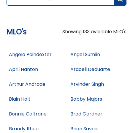
MLO's
Showing
133
available MLO's
Angela Poindexter
Angel Sumlin
April Hanton
Araceli Deduarte
Arthur Andrade
Arvinder Singh
Blain Holt
Bobby Majors
Bonnie Coltrane
Brad Gardner
Brandy Rhea
Brian Savoie