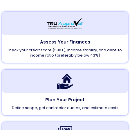
Assess Your Finances
Check your credit score (580+), income stability, and debt-to-
income ratio (preferably below 43%)
Plan Your Project
Define scope, get contractor quotes, and estimate costs