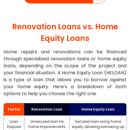
Renovation Loans vs. Home
Equity Loans
Home repairs and renovations can be financed
through specialized renovation loans or home equity
loans, depending on the scope of the project and
your financial situation. A Home Equity Loan (HELOAN)
is a type of loan that allows you to borrow against
your home equity. Here’s a breakdown of both
options to help you choose the right one.
Factor
Renovation Loan
Home Equity Loan
Loan
Unsecured loan for
Secured loan using home
Purpose
home improvements
equity, allowing borrowing up