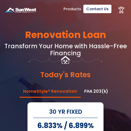
Products
Contact Us
Renovation Loan
Transform Your Home with Hassle-Free
Financing
Today's Rates
HomeStyle® Renovation
FHA 203(k)
30 YR FIXED
6.833%
/
6.899%