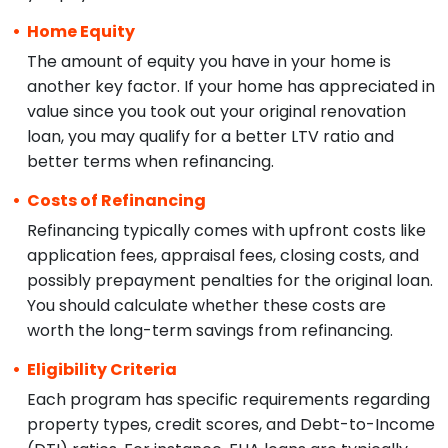
Home Equity
The amount of equity you have in your home is
another key factor. If your home has appreciated in
value since you took out your original renovation
loan, you may qualify for a better LTV ratio and
better terms when refinancing.
Costs of Refinancing
Refinancing typically comes with upfront costs like
application fees, appraisal fees, closing costs, and
possibly prepayment penalties for the original loan.
You should calculate whether these costs are
worth the long-term savings from refinancing.
Eligibility Criteria
Each program has specific requirements regarding
property types, credit scores, and Debt-to-Income