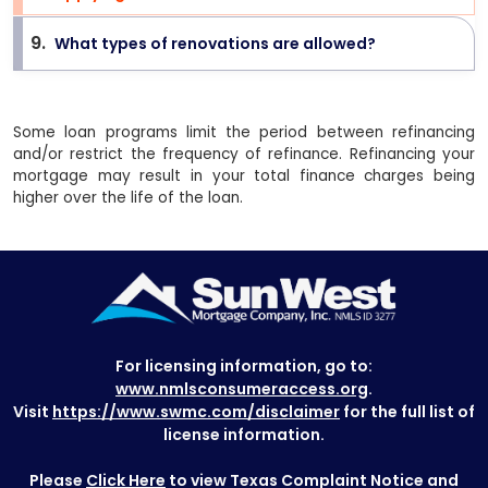
9
.
What types of renovations are allowed?
>
Some loan programs limit the period between refinancing
and/or restrict the frequency of refinance. Refinancing your
mortgage may result in your total finance charges being
higher over the life of the loan.
For licensing information, go to:
www.nmlsconsumeraccess.org
.
Visit
https://www.swmc.com/disclaimer
for the full list of
license information.
Please
Click Here
to view Texas Complaint Notice and