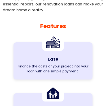
essential repairs, our renovation loans can make your
dream home a reality.
Features
Ease
Finance the costs of your project into your
loan with one simple payment.