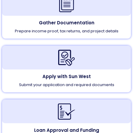
Gather Documentation
Prepare income proof, tax returns, and project details
Apply with
Sun West
Submit your application and required documents
Loan Approval and Funding