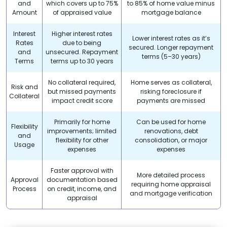
and
which covers up to 75%
to 85% of home value minus
Amount
of appraised value
mortgage balance
Interest
Higher interest rates
Lower interest rates as it’s
Rates
due to being
secured. Longer repayment
and
unsecured. Repayment
terms (5–30 years)
Terms
terms up to 30 years
No collateral required,
Home serves as collateral,
Risk and
but missed payments
risking foreclosure if
Collateral
impact credit score
payments are missed
Primarily for home
Can be used for home
Flexibility
improvements; limited
renovations, debt
and
flexibility for other
consolidation, or major
Usage
expenses
expenses
Faster approval with
More detailed process
Approval
documentation based
requiring home appraisal
Process
on credit, income, and
and mortgage verification
appraisal