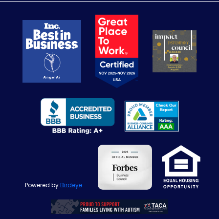
Powered by
Birdeye