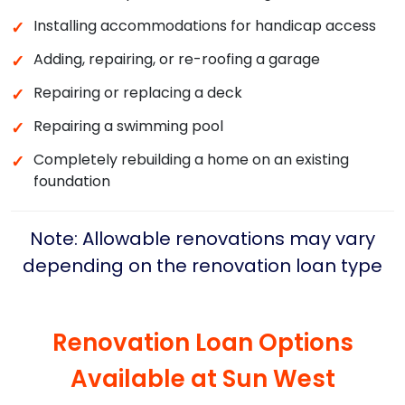
Installing accommodations for handicap access
✓
Adding, repairing, or re-roofing a garage
✓
Repairing or replacing a deck
✓
Repairing a swimming pool
✓
Completely rebuilding a home on an existing
✓
foundation
Note: Allowable renovations may vary
depending on the renovation loan type
Renovation Loan Options
Available at
Sun West