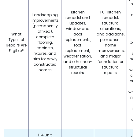
inst
Kitchen
Full kitchen
Landscaping
app
remodel and
remodel,
improvements
p
updates,
structural
(permanently
window and
alterations,
affixed),
r
What
door
and additions,
complete
Types of
replacements,
permanent
flooring,
pain
Repairs Are
roof
home
cabinets,
Eligible?
replacement,
improvements,
fixtures, and
ab
weatherization,
and major
trim for newly
new
and other non-
foundation or
constructed
c
structural
structural
homes
win
repairs
repairs
car
or i
o
weat
min
d
re
p
dec
1-4 Unit,