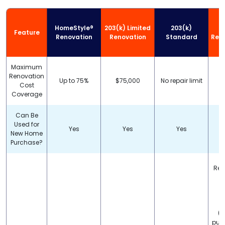
HomeStyle®
203(k) Limited
203(k)
Feature
Renovation
Renovation
Standard
Reha
Maximum
Renovation
Up to 75%
$75,000
No repair limit
Cost
Coverage
Can Be
Used for
Yes
Yes
Yes
New Home
Purchase?
Rep
s
c
(i
pur