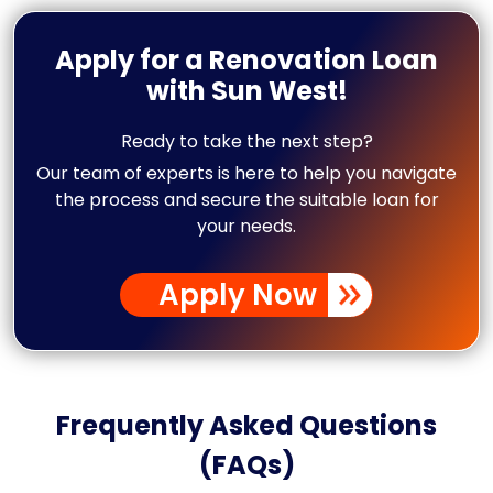
Apply for a Renovation Loan
with
Sun West
!
Ready to take the next step?
Our team of experts is here to help you navigate
the process and secure the suitable loan for
your needs.
Apply Now
Frequently Asked Questions
(FAQs)