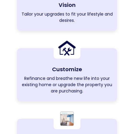
Vision
Tailor your upgrades to fit your lifestyle and
desires.
Customize
Refinance and breathe new life into your
existing home or upgrade the property you
are purchasing.