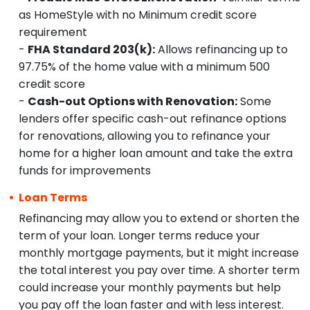
as HomeStyle with no Minimum credit score
requirement
-
FHA Standard 203(k):
Allows refinancing up to
97.75% of the home value with a minimum 500
credit score
-
Cash-out Options with Renovation:
Some
lenders offer specific cash-out refinance options
for renovations, allowing you to refinance your
home for a higher loan amount and take the extra
funds for improvements
Loan Terms
Refinancing may allow you to extend or shorten the
term of your loan. Longer terms reduce your
monthly mortgage payments, but it might increase
the total interest you pay over time. A shorter term
could increase your monthly payments but help
you pay off the loan faster and with less interest.