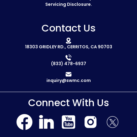
Servicing Disclosure.
Contact Us
18303 GRIDLEY RD., CERRITOS, CA 90703
(833) 478-6937
inquiry@swmc.com
Connect With Us