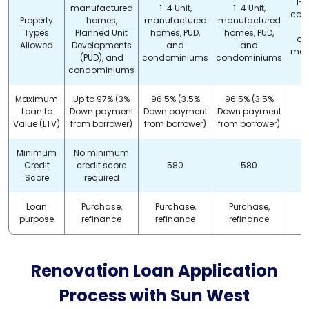
1-4
manufactured
1-4 Unit,
1-4 Unit,
con
Property
homes,
manufactured
manufactured
Types
Planned Unit
homes, PUD,
homes, PUD,
do
Allowed
Developments
and
and
man
(PUD), and
condominiums
condominiums
h
condominiums
Maximum
Up to 97% (3%
96.5% (3.5%
96.5% (3.5%
Loan to
Down payment
Down payment
Down payment
Value (LTV)
from borrower)
from borrower)
from borrower)
Minimum
No minimum
Credit
credit score
580
580
Score
required
Loan
Purchase,
Purchase,
Purchase,
P
purpose
refinance
refinance
refinance
r
Renovation Loan Application
Process with
Sun West