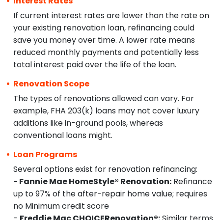
Interest Rates
If current interest rates are lower than the rate on
your existing renovation loan, refinancing could
save you money over time. A lower rate means
reduced monthly payments and potentially less
total interest paid over the life of the loan.
Renovation Scope
The types of renovations allowed can vary. For
example, FHA 203(k) loans may not cover luxury
additions like in-ground pools, whereas
conventional loans might.
Loan Programs
Several options exist for renovation refinancing:
- Fannie Mae HomeStyle® Renovation:
Refinance
up to 97% of the after-repair home value; requires
no Minimum credit score
-
Freddie Mac CHOICERenovation®:
Similar terms