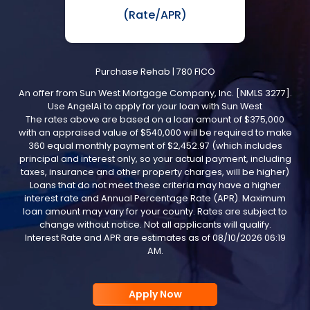
(Rate/APR)
Purchase Rehab
|
780
FICO
An offer from
Sun West Mortgage Company, Inc.
[NMLS 3277].
Use
AngelAi
to apply for your loan with
Sun West
The rates above are based on a loan amount of
$375,000
with an appraised value of
$540,000
will be required to make
360 equal monthly payment of
$2,452.97
(which includes
principal and interest only, so your actual payment, including
taxes, insurance and other property charges, will be higher)
Loans that do not meet these criteria may have a higher
interest rate and Annual Percentage Rate (APR). Maximum
loan amount may vary for your county. Rates are subject to
change without notice. Not all applicants will qualify.
Interest Rate and APR are estimates as of
08/10/2026 06:19
AM
.
Apply Now