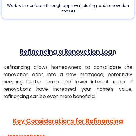
Work with our team through approval, closing, and renovation
phases
Refinancing a Renovation Loan
Refinancing allows homeowners to consolidate the
renovation debt into a new mortgage, potentially
securing better terms and lower interest rates. If
renovations have increased your home's value,
refinancing can be even more beneficial.
Key Considerations for Refinancing