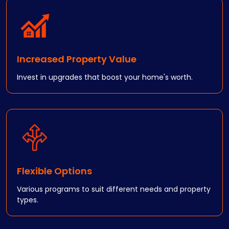
Increased Property Value
Invest in upgrades that boost your home's worth.
Flexible Options
Various programs to suit different needs and property
types.