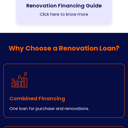
Renovation Financing Guide
Click here to know more
Why Choose a Renovation Loan?
Combined Financing
One loan for purchase and renovations.