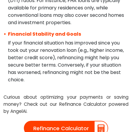
(DTI) ratios. For instance, FHA loans are typically
available for primary residences only, while
conventional loans may also cover second homes
and investment properties.
Financial Stability and Goals
If your financial situation has improved since you
took out your renovation loan (e.g., higher income,
better credit score), refinancing might help you
secure better terms. Conversely, if your situation
has worsened, refinancing might not be the best
choice.
Curious about optimizing your payments or saving
money? Check out our Refinance Calculator powered
by AngelAi.
Refinance Calculator