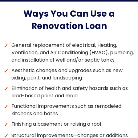
Ways You Can Use a
Renovation Loan
General replacement of electrical, Heating,
✓
Ventilation, and Air Conditioning (HVAC), plumbing,
and installation of well and/or septic tanks
Aesthetic changes and upgrades such as new
✓
siding, paint, and landscaping
Elimination of health and safety hazards such as
✓
lead-based paint and mold
Functional improvements such as remodeled
✓
kitchens and baths
Finishing a basement or raising a roof
✓
Structural improvements—changes or additions
✓