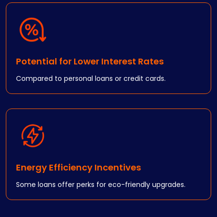
Potential for Lower Interest Rates
Compared to personal loans or credit cards.
Energy Efficiency Incentives
Some loans offer perks for eco-friendly upgrades.