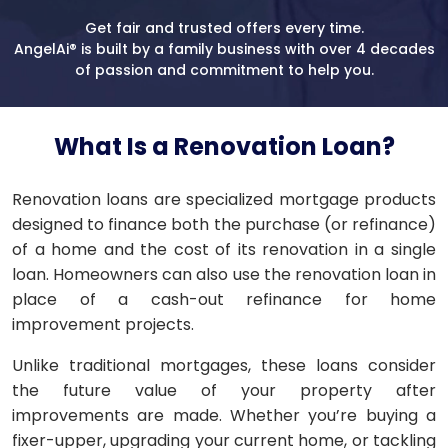
Get fair and trusted offers every time.
AngelAi® is built by a family business with over 4 decades
of passion and commitment to help you.
What Is a Renovation Loan?
Renovation loans are specialized mortgage products
designed to finance both the purchase (or refinance)
of a home and the cost of its renovation in a single
loan. Homeowners can also use the renovation loan in
place of a cash-out refinance for home
improvement projects.
Unlike traditional mortgages, these loans consider
the future value of your property after
improvements are made. Whether you’re buying a
fixer-upper, upgrading your current home, or tackling