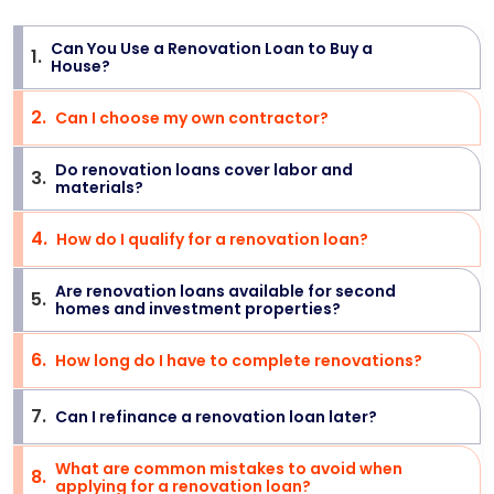
Can You Use a Renovation Loan to Buy a
1
.
>
House?
2
.
Can I choose my own contractor?
>
Do renovation loans cover labor and
3
.
>
materials?
4
.
How do I qualify for a renovation loan?
>
Are renovation loans available for second
5
.
>
homes and investment properties?
6
.
How long do I have to complete renovations?
>
7
.
Can I refinance a renovation loan later?
>
What are common mistakes to avoid when
8
.
>
applying for a renovation loan?