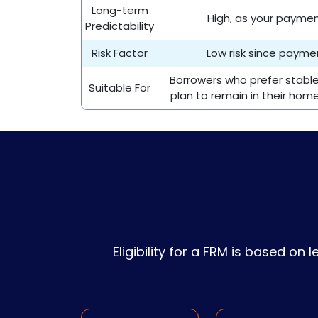
Long-term
High, as your payme
Predictability
Risk Factor
Low risk since paym
Borrowers who prefer stab
Suitable For
plan to remain in their hom
Eligibility for a FRM is based on 