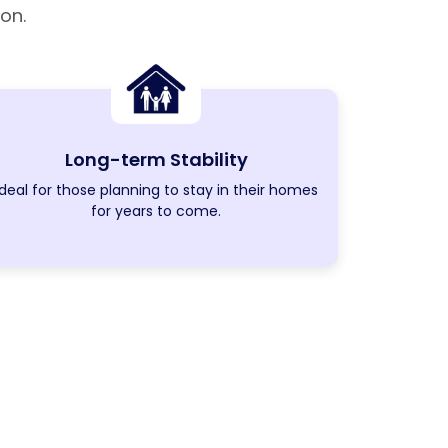
on.
Long-term Stability
Ideal for those planning to stay in their homes
for years to come.