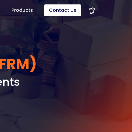
Products
Contact Us
(FRM)
ents