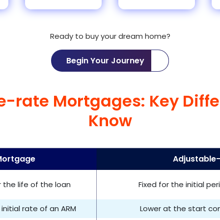
Ready to buy your dream home?
Begin Your Journey
le-rate Mortgages: Key Diff
Know
Mortgage
Adjustable
the life of the loan
Fixed for the initial p
initial rate of an ARM
Lower at the start c