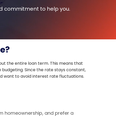
and commitment to help you.
ge?
ut the entire loan term. This means that
n budgeting. Since the rate stays constant,
 want to avoid interest rate fluctuations.
term homeownership, and prefer a