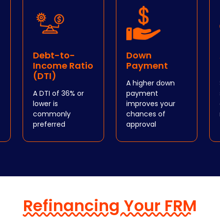
Debt-to-
Down
Income Ratio
Payment
(DTI)
A higher down
A DTI of 36% or
payment
lower is
improves your
commonly
chances of
preferred
approval
Refinancing Your FRM