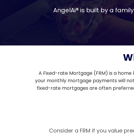
AngelAi® is built by a fam
Wh
A Fixed-rate Mortgage (FRM) is a home l
your monthly mortgage payments will not ch
fixed-rate mortgages are often preferred 
Consider a FRM if you value pre