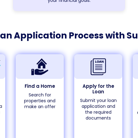
your financial goals.
an Application Process with
Su
Find a Home
Apply for the
Loan
Search for
Submit your loan
properties and
a
application and
make an offer
a
the required
documents