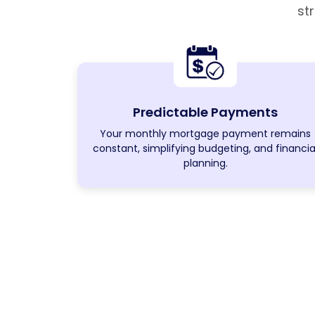
st
Predictable Payments
Your monthly mortgage payment remains
constant, simplifying budgeting, and financia
planning.