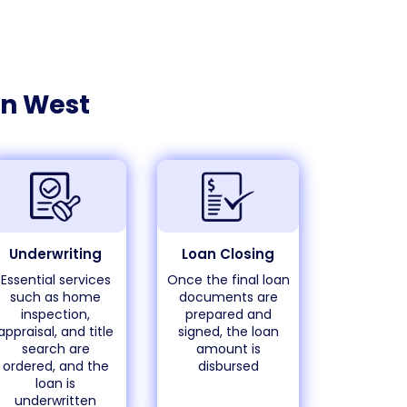
n West
Underwriting
Loan Closing
Essential services
Once the final loan
such as home
documents are
inspection,
prepared and
appraisal, and title
signed, the loan
search are
amount is
ordered, and the
disbursed
loan is
underwritten