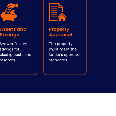
Assets and
Property
Savings
Appraisal
Show sufficient
The property
savings for
must meet the
closing costs and
lender's appraisal
reserves
standards