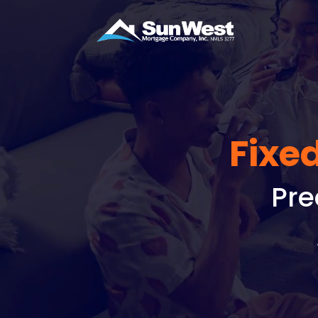
Fixe
Pre