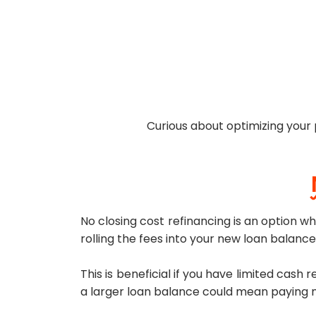
Curious about optimizing your
No closing cost refinancing is an option whi
rolling the fees into your new loan balance,
This is beneficial if you have limited cash
a larger loan balance could mean paying mo