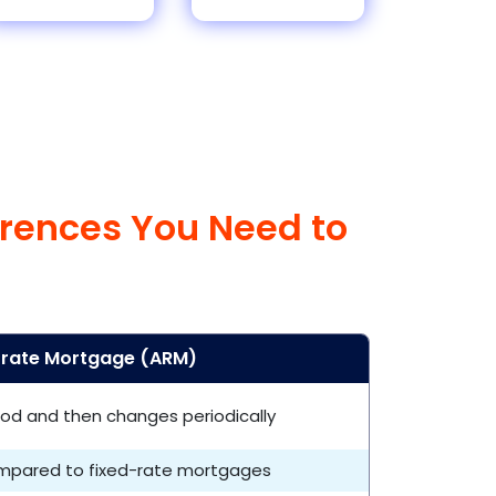
erences You Need to
-rate Mortgage (ARM)
eriod and then changes periodically
ompared to fixed-rate mortgages