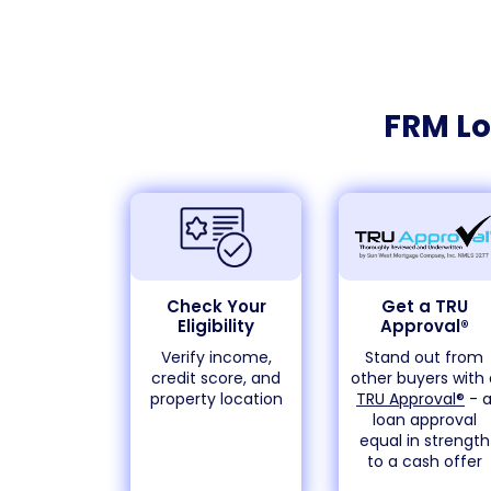
FRM Lo
Check Your
Get a TRU
Eligibility
Approval®
Verify income,
Stand out from
credit score, and
other buyers with 
property location
TRU Approval®
- 
loan approval
equal in strength
to a cash offer