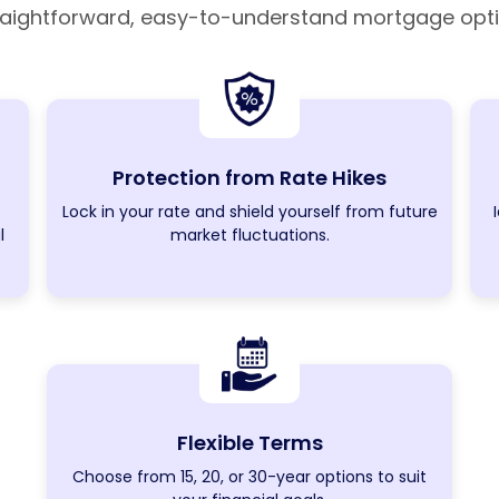
raightforward, easy-to-understand mortgage opti
Protection from Rate Hikes
Lock in your rate and shield yourself from future
l
market fluctuations.
Flexible Terms
Choose from 15, 20, or 30-year options to suit