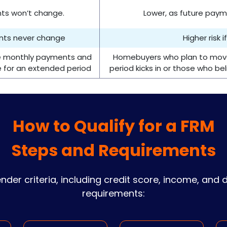
nts won’t change.
Lower, as future pay
ents never change
Higher risk 
le monthly payments and
Homebuyers who plan to move 
e for an extended period
period kicks in or those who beli
How to Qualify for a FRM
Steps and Requirements
lender criteria, including credit score, income, and
requirements: