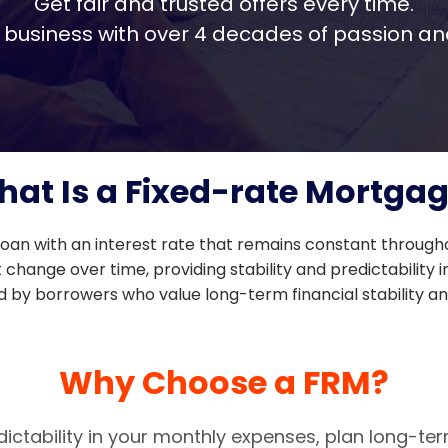
Get fair and trusted offers every time.
ily business with over 4 decades of passion 
at Is a Fixed-rate Mortga
oan with an interest rate that remains constant througho
ange over time, providing stability and predictability i
by borrowers who value long-term financial stability and
Why Choose a FRM?
dictability in your monthly expenses, plan long-