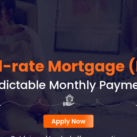
d-rate Mortgage 
dictable Monthly Paym
Apply Now