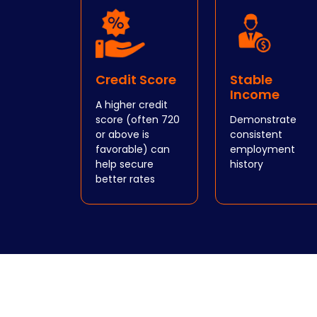
Credit Score
Stable
Income
A higher credit
score (often 720
Demonstrate
or above is
consistent
favorable) can
employment
help secure
history
better rates