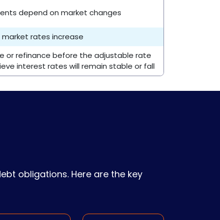
ments depend on market changes
if market rates increase
or refinance before the adjustable rate
eve interest rates will remain stable or fall
 debt obligations. Here are the key