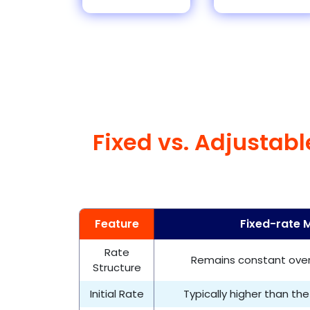
Fixed vs. Adjustab
Feature
Fixed-rate 
Rate
Remains constant over 
Structure
Initial Rate
Typically higher than the 