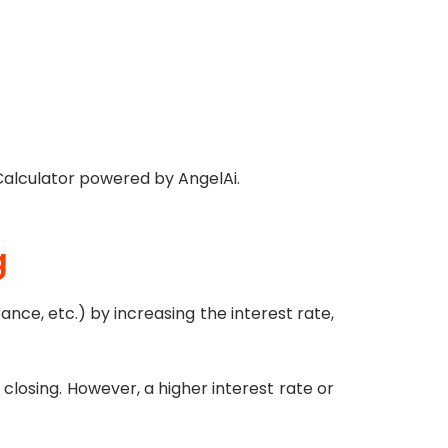
Calculator powered by AngelAi.
g
rance, etc.) by increasing the interest rate,
 closing. However, a higher interest rate or