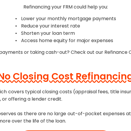
Refinancing your FRM could help you:
Lower your monthly mortgage payments
Reduce your interest rate
Shorten your loan term
Access home equity for major expenses
 payments or taking cash-out? Check out our Refinance 
No Closing Cost Refinancin
ch covers typical closing costs (appraisal fees, title insu
 or offering a lender credit.
 reserves as there are no large out-of-pocket expenses at
re over the life of the loan.