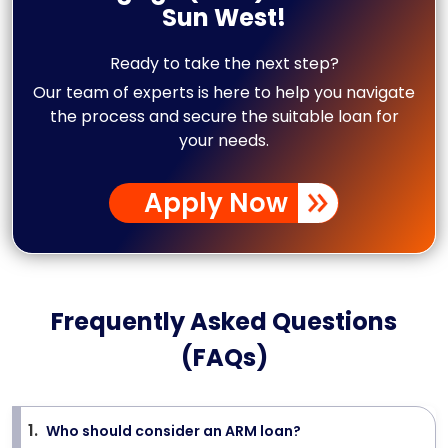
Sun West!
Ready to take the next step?
Our team of experts is here to help you navigate
the process and secure the suitable loan for
your needs.
Apply Now
Frequently Asked Questions
(FAQs)
1
.
Who should consider an ARM loan?
>