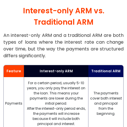
Interest-only ARM vs.
Traditional ARM
An interest-only ARM and a traditional ARM are both
types of loans where the interest rate can change
over time, but the way the payments are structured
differs significantly.
Feature
Interest-only ARM
Traditional ARM
For a certain period, usually 5-10
years, you only pay the interest on
the loan. This means your
The payments
payments are lower during the
cover both interest
Payments
initial period.
and principal
After the interest-only period ends,
from the
the payments will increase
beginning.
because it will include both
principal and interest.