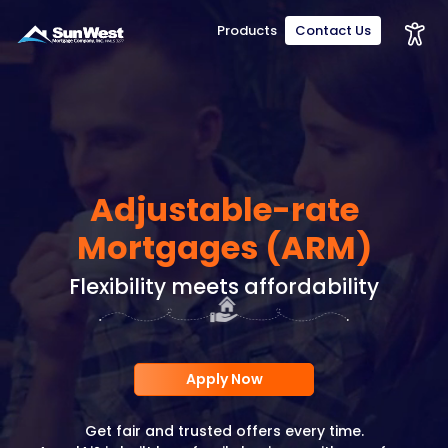
Products
Contact Us
Adjustable-rate
Mortgages (ARM)
Flexibility meets affordability
Apply Now
Get fair and trusted offers every time.