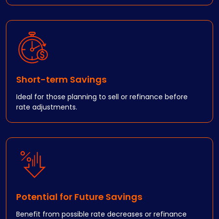
Short-term Savings
Ideal for those planning to sell or refinance before
rate adjustments.
Potential for Future Savings
Benefit from possible rate decreases or refinance