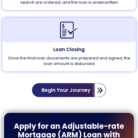
search are ordered, and the loan is underwritten
Loan Closing
Once the final loan documents are prepared and signed, the
loan amount is disbursed
Begin Your Journey
Apply for an Adjustable-rate
Mortgage (ARM) Loan with