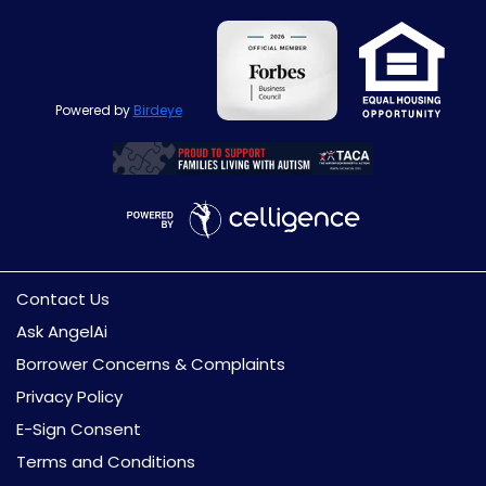
Powered by
Birdeye
Contact Us
Ask AngelAi
Borrower Concerns & Complaints
Privacy Policy
E-Sign Consent
Terms and Conditions