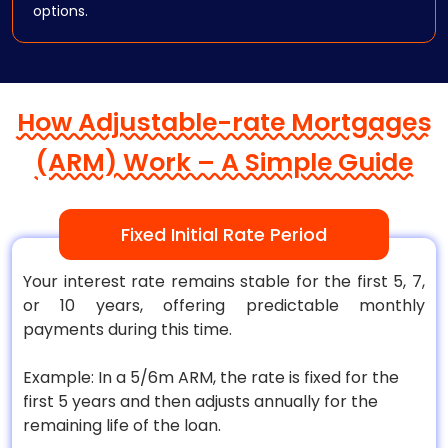
options.
How Adjustable-rate Mortgages
(ARM) Work – A Simple Guide
Fixed Initial Rate Period
Your interest rate remains stable for the first 5, 7,
or 10 years, offering predictable monthly
payments during this time.
Example: In a 5/6m ARM, the rate is fixed for the
first 5 years and then adjusts annually for the
remaining life of the loan.