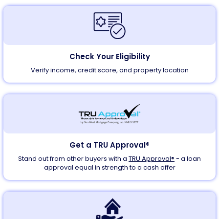
Check Your Eligibility
Verify income, credit score, and property location
Get a TRU Approval®
Stand out from other buyers with a
TRU Approval®
- a loan
approval equal in strength to a cash offer