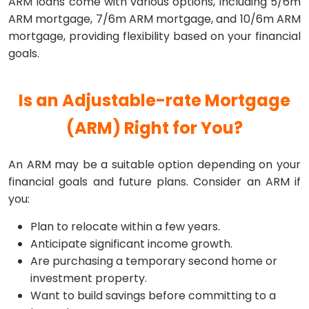
ARM loans come with various options, including 5/6m
ARM mortgage, 7/6m ARM mortgage, and 10/6m ARM
mortgage, providing flexibility based on your financial
goals.
Is an Adjustable-rate Mortgage
(ARM) Right for You?
An ARM may be a suitable option depending on your
financial goals and future plans. Consider an ARM if
you:
Plan to relocate within a few years.
Anticipate significant income growth.
Are purchasing a temporary second home or
investment property.
Want to build savings before committing to a