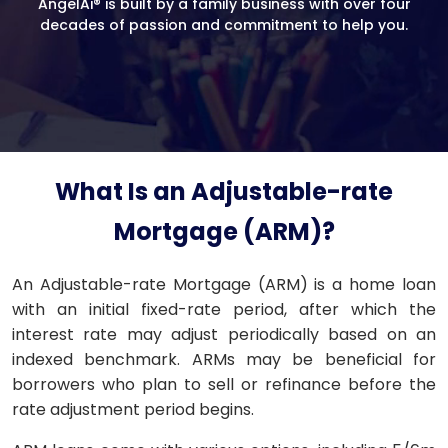
AngelAi® is built by a family business with over four
decades of passion and commitment to help you.
What Is an Adjustable-rate
Mortgage (ARM)?
An Adjustable-rate Mortgage (ARM) is a home loan
with an initial fixed-rate period, after which the
interest rate may adjust periodically based on an
indexed benchmark. ARMs may be beneficial for
borrowers who plan to sell or refinance before the
rate adjustment period begins.