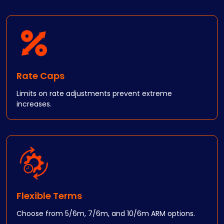
Rate Caps
Limits on rate adjustments prevent extreme
increases.
Flexible Terms
Choose from 5/6m, 7/6m, and 10/6m ARM options.