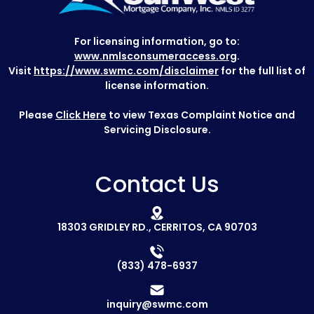
For licensing information, go to:
www.nmlsconsumeraccess.org
.
Visit
https://www.swmc.com/disclaimer
for the full list of
license information.
Please
Click Here
to view Texas Complaint Notice and
Servicing Disclosure.
Contact Us
18303 GRIDLEY RD., CERRITOS, CA 90703
(833) 478-6937
inquiry@swmc.com