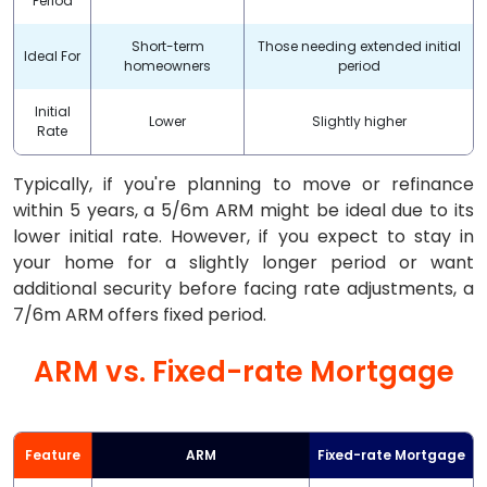
Period
Short-term
Those needing extended initial
Ideal For
homeowners
period
Initial
Lower
Slightly higher
Rate
Typically, if you're planning to move or refinance
within 5 years, a 5/6m ARM might be ideal due to its
lower initial rate. However, if you expect to stay in
your home for a slightly longer period or want
additional security before facing rate adjustments, a
7/6m ARM offers fixed period.
ARM vs. Fixed-rate Mortgage
Feature
ARM
Fixed-rate Mortgage