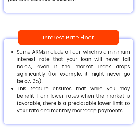
Interest Rate Floor
Some ARMs include a floor, which is a minimum
interest rate that your loan will never fall
below, even if the market index drops
significantly (for example, it might never go
below 3%).
This feature ensures that while you may
benefit from lower rates when the market is
favorable, there is a predictable lower limit to
your rate and monthly mortgage payments.