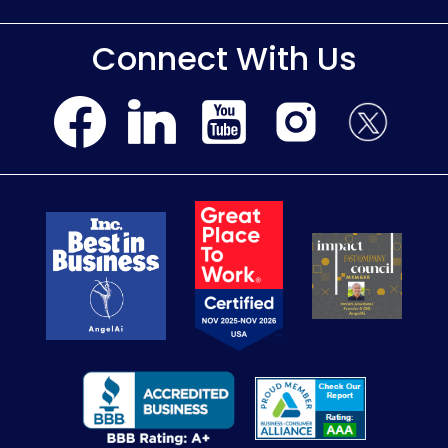
Connect With Us