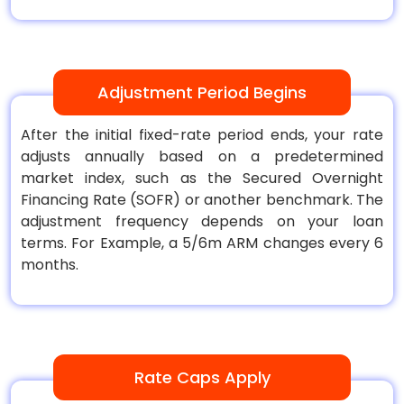
Adjustment Period Begins
After the initial fixed-rate period ends, your rate
adjusts annually based on a predetermined
market index, such as the Secured Overnight
Financing Rate (SOFR) or another benchmark. The
adjustment frequency depends on your loan
terms. For Example, a 5/6m ARM changes every 6
months.
Rate Caps Apply