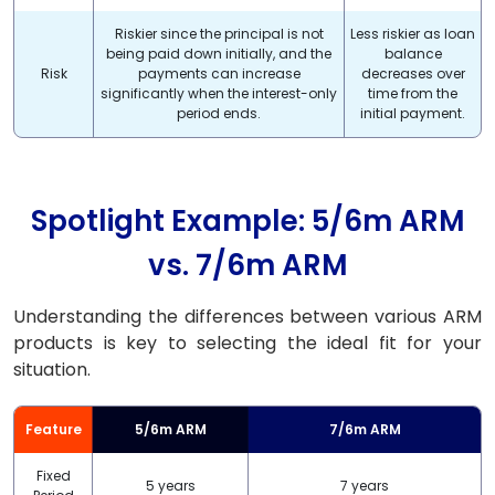
Riskier since the principal is not
Less riskier as loan
being paid down initially, and the
balance
Risk
payments can increase
decreases over
significantly when the interest-only
time from the
period ends.
initial payment.
Spotlight Example: 5/6m ARM
vs. 7/6m ARM
Understanding the differences between various ARM
products is key to selecting the ideal fit for your
situation.
Feature
5/6m ARM
7/6m ARM
Fixed
5 years
7 years