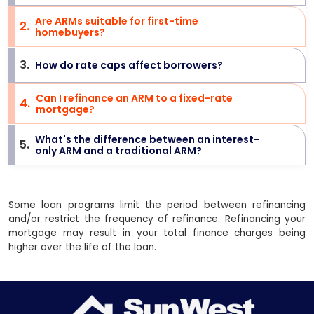
Are ARMs suitable for first-time
2
.
>
homebuyers?
3
.
How do rate caps affect borrowers?
>
Can I refinance an ARM to a fixed-rate
4
.
>
mortgage?
What's the difference between an interest-
5
.
>
only ARM and a traditional ARM?
Some loan programs limit the period between refinancing
and/or restrict the frequency of refinance. Refinancing your
mortgage may result in your total finance charges being
higher over the life of the loan.