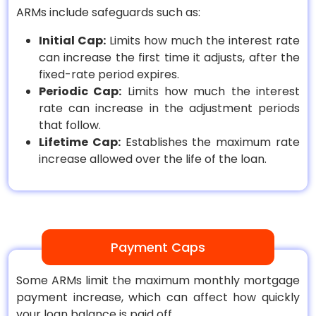
ARMs include safeguards such as:
Initial Cap:
Limits how much the interest rate
can increase the first time it adjusts, after the
fixed-rate period expires.
Periodic Cap:
Limits how much the interest
rate can increase in the adjustment periods
that follow.
Lifetime Cap:
Establishes the maximum rate
increase allowed over the life of the loan.
Payment Caps
Some ARMs limit the maximum monthly mortgage
payment increase, which can affect how quickly
your loan balance is paid off.