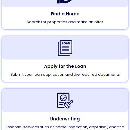
Find a Home
Search for properties and make an offer
Apply for the Loan
Submit your loan application and the required documents
Underwriting
Essential services such as home inspection, appraisal, and title