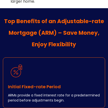
larger home.
Top Benefits of an Adjustable-rate
Mortgage (ARM) – Save Money,
Enjoy Flexibility
Initial Fixed-rate Period
ARMs provide a fixed interest rate for a predetermined
period before adjustments begin.