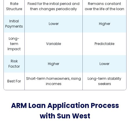
Rate
Fixed for the initial period and
Remains constant
Structure
then changes periodically
over the life of the loan
Initial
Lower
Higher
Payments
Long-
term
Variable
Predictable
Impact
Risk
Higher
Lower
Factor
Short-term homeowners, rising
Long-term stability
Best For
incomes
seekers
ARM Loan Application Process
with
Sun West