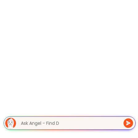
Ask Angel - Find