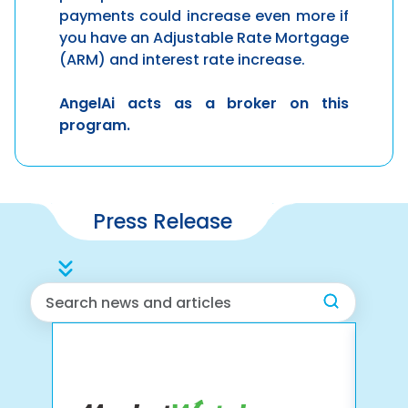
payments could increase even more if
you have an Adjustable Rate Mortgage
(ARM) and interest rate increase.
AngelAi
acts as a broker on this
program.
Press Release