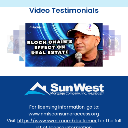
Video Testimonials
For licensing information, go to:
www.nmlsconsumeraccess.org
.
Visit
https://www.swmc.com/disclaimer
for the full
list of license information.