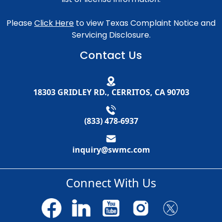
Please
Click Here
to view Texas Complaint Notice and
Servicing Disclosure.
Contact Us
18303 GRIDLEY RD., CERRITOS, CA 90703
(833) 478-6937
inquiry@swmc.com
Connect With Us