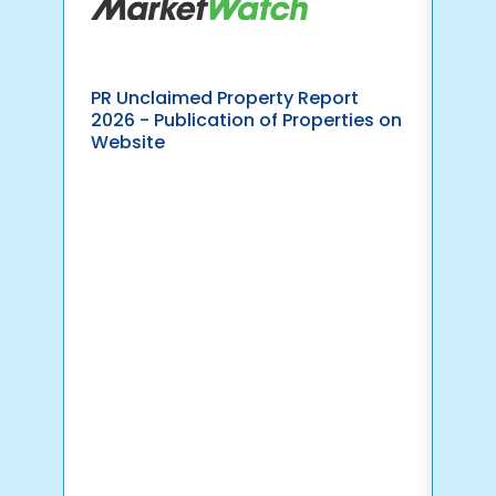
PR Unclaimed Property Report
Pav
2026 - Publication of Properties on
Yea
Website
Ind