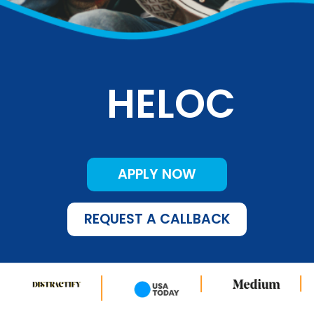
HELOC
APPLY NOW
REQUEST A CALLBACK