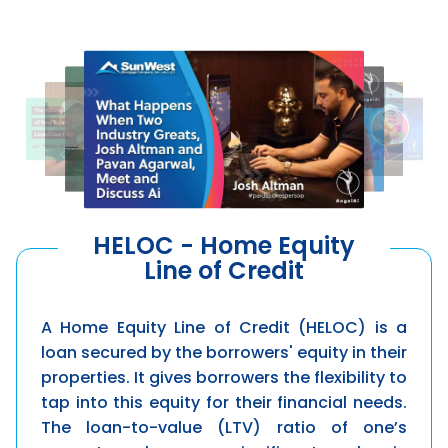
HELOC - Home Equity
Line of Credit
A Home Equity Line of Credit (HELOC) is a
loan secured by the borrowers' equity in their
properties. It gives borrowers the flexibility to
tap into this equity for their financial needs.
The loan-to-value (LTV) ratio of one’s