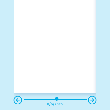
8/5/2026