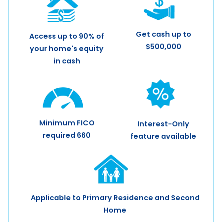
Get cash up to
Access up to 90% of
$500,000
your home's equity
in cash
Minimum FICO
Interest-Only
required 660
feature available
Applicable to Primary Residence and Second
Home