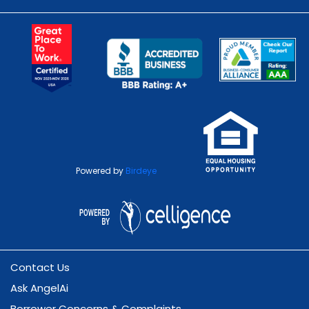
Powered by
Birdeye
Contact Us
Ask AngelAi
Borrower Concerns & Complaints