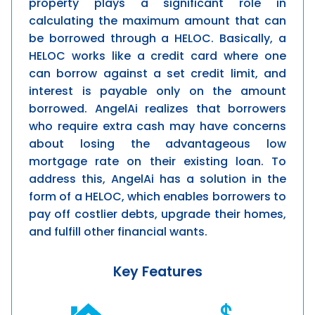
property plays a significant role in
calculating the maximum amount that can
be borrowed through a HELOC. Basically, a
HELOC works like a credit card where one
can borrow against a set credit limit, and
interest is payable only on the amount
borrowed.
AngelAi
realizes that borrowers
who require extra cash may have concerns
about losing the advantageous low
mortgage rate on their existing loan. To
address this,
AngelAi
has a solution in the
form of a HELOC, which enables borrowers to
pay off costlier debts, upgrade their homes,
and fulfill other financial wants.
Key Features