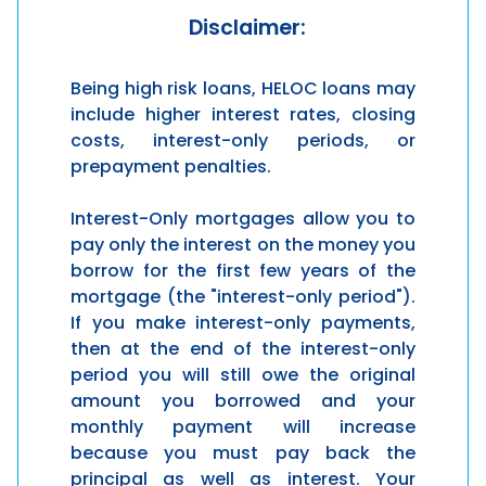
Disclaimer:
Being high risk loans, HELOC loans may
include higher interest rates, closing
costs, interest-only periods, or
prepayment penalties.
Interest-Only mortgages allow you to
pay only the interest on the money you
borrow for the first few years of the
mortgage (the "interest-only period").
If you make interest-only payments,
then at the end of the interest-only
period you will still owe the original
amount you borrowed and your
monthly payment will increase
because you must pay back the
principal as well as interest. Your