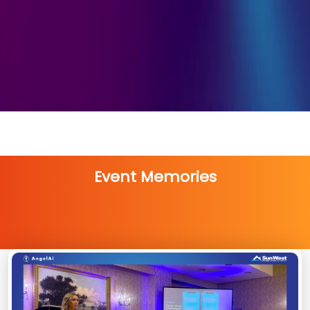
Event Memories