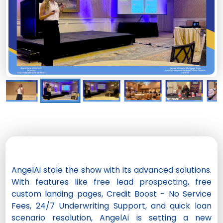
AngelAi stole the show with its advanced solutions.
With features like free lead prospecting, free
custom landing pages, Credit Boost - No Service
Fees, 24/7 Underwriting Support, and quick loan
scenario resolution, AngelAi is setting a new