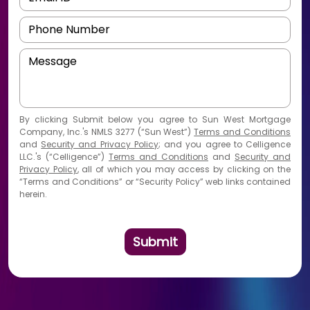
By
clicking Submit
below you agree to Sun West Mortgage
Company, Inc.'s NMLS 3277 (“Sun West”)
Terms and Conditions
and
Security and Privacy Policy
; and you agree to Celligence
LLC.'s (“Celligence”)
Terms and Conditions
and
Security and
Privacy Policy
, all of which you may access by clicking on the
“Terms and Conditions” or “Security Policy” web links contained
herein.
Submit