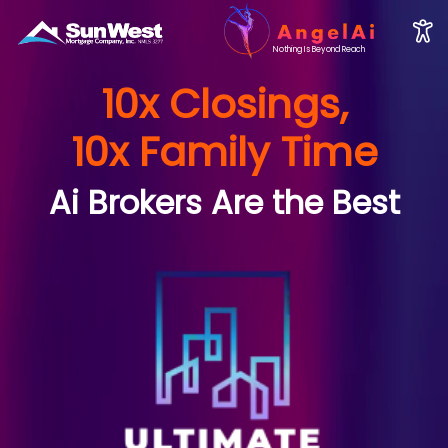
Nothing Is Beyond Reach
10x Closings,
10x Family Time
Ai Brokers Are the Best