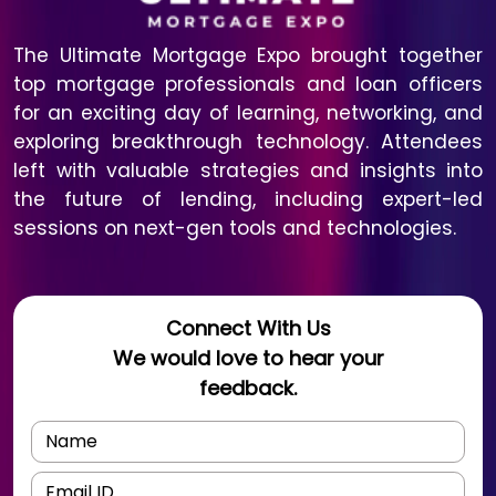
The Ultimate Mortgage Expo brought together
top mortgage professionals and loan officers
for an exciting day of learning, networking, and
exploring breakthrough technology. Attendees
left with valuable strategies and insights into
the future of lending, including expert-led
sessions on next-gen tools and technologies.
Connect With Us
We would love to hear your
feedback.