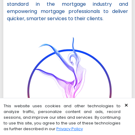
standard in the mortgage industry and
empowering mortgage professionals to deliver
quicker, smarter services to their clients.
×
This website uses cookies and other technologies to
analyze traffic, personalize content and ads, record
sessions, and improve our sites and services. By continuing
to use this site, you agree to the use of these technologies
as further described in our
Privacy Policy