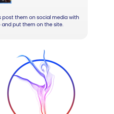
is post them on social media with
p and put them on the site.