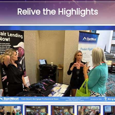
Relive the Highlights