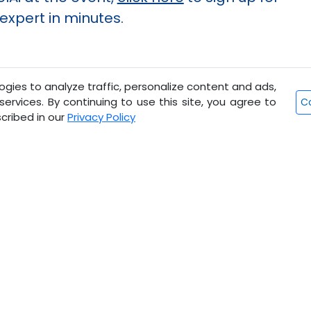
xpert in minutes.
gies to analyze traffic, personalize content and ads,
ervices. By continuing to use this site, you agree to
Co
cribed in our
Privacy Policy
Ready to step into the future o
Visit
AngelAi.com
now to experience the diffe
Propel Your Growth with Angel