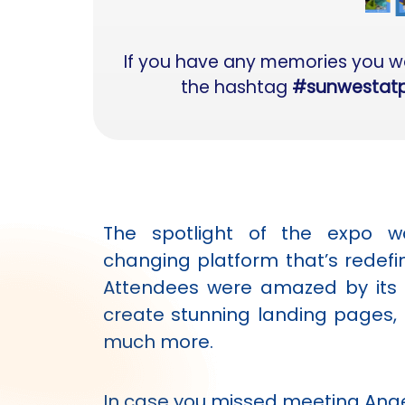
If you have any memories you wan
the hashtag
#sunwestat
The spotlight of the expo 
changing platform that’s redef
Attendees were amazed by its a
create stunning landing pages, 
much more.
In case you missed meeting Ange