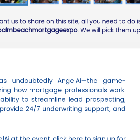
t us to share on this site, all you need to do 
palmbeachmortgageexpo
. We will pick them u
was undoubtedly AngelAi—the game-
ining how mortgage professionals work.
bility to streamline lead prospecting,
provide 24/7 underwriting support, and
lAi at the event,
click here
to sign up for