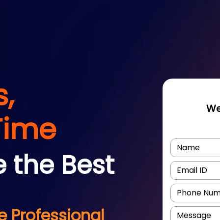
s,
We
Time
e the Best
 Professional