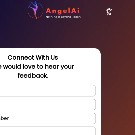
Nothing Is Beyond Reach
Connect With Us
 would love to hear your
feedback.