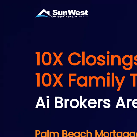
10X Closing
10X Family 
Ai Brokers Ar
Palm Beach Mortgage