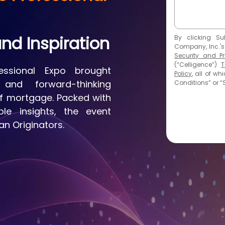
nd Inspiration
By
clicking Su
Company, Inc.'s
Security and Pr
(“Celligence”)
T
ssional Expo brought
Policy
, all of w
and forward-thinking
Conditions” or “S
of mortgage. Packed with
ble insights, the event
n Originators.