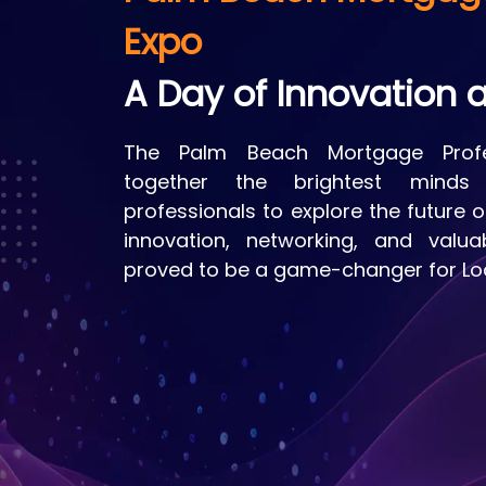
Expo
A Day of Innovation a
The Palm Beach Mortgage Profe
together the brightest minds 
professionals to explore the future 
innovation, networking, and valua
proved to be a game-changer for Loa