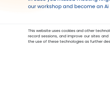
our workshop and become an Ai e
This website uses cookies and other technolo
record sessions, and improve our sites and s
Ask Angel - Lower Monthly
|
the use of these technologies as further des
Pavan Agarwal
CEO of Sun West and Creator of AngelAi