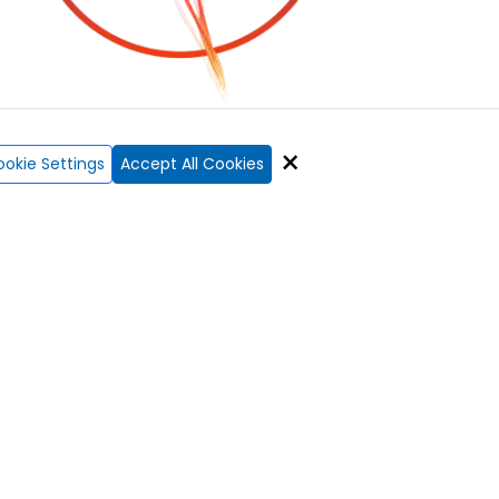
×
okie Settings
Accept All Cookies
f mortgages?
rence.
Ai