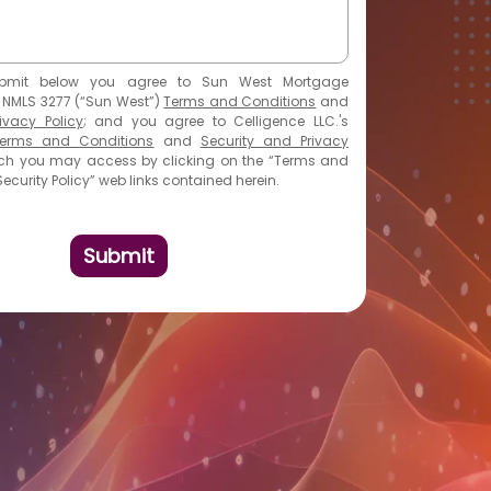
bmit
below you agree to Sun West Mortgage
 NMLS 3277 (“Sun West”)
Terms and Conditions
and
ivacy Policy
; and you agree to Celligence LLC.'s
erms and Conditions
and
Security and Privacy
hich you may access by clicking on the “Terms and
ecurity Policy” web links contained herein.
Submit