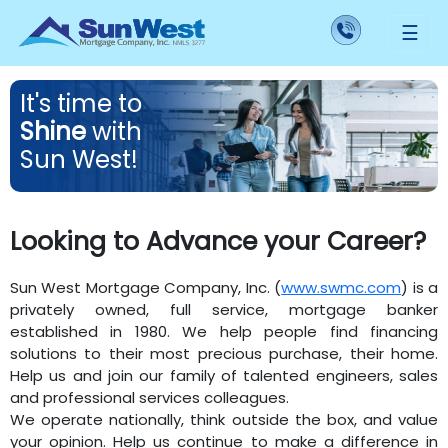
☰
It's
time
to
Shine
with
Sun West!
Looking to Advance your Career?
Sun West Mortgage Company, Inc. (
www.swmc.com
) is a
privately owned, full service, mortgage banker
established in 1980. We help people find financing
solutions to their most precious purchase, their home.
Help us and join our family of talented engineers, sales
and professional services colleagues.
We operate nationally, think outside the box, and value
your opinion. Help us continue to make a difference in