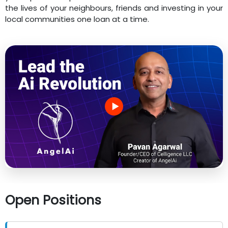
the lives of your neighbours, friends and investing in your
local communities one loan at a time.
Open Positions