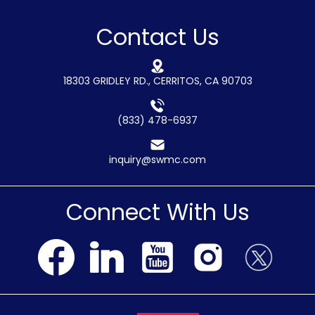
Contact Us
18303 GRIDLEY RD., CERRITOS, CA 90703
(833) 478-6937
inquiry@swmc.com
Connect With Us