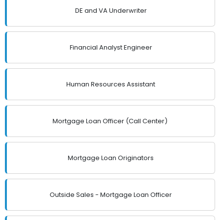
DE and VA Underwriter
Financial Analyst Engineer
Human Resources Assistant
Mortgage Loan Officer (Call Center)
Mortgage Loan Originators
Outside Sales - Mortgage Loan Officer