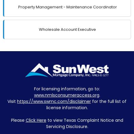
Property Management - Maintenance Coordinator
Wholesale Account Executive
For licensing information, go to:
www.nmlsconsumeraccess.org
.
Visit
https://www.swmc.com/disclaimer
for the full list of
license information.
Please
Click Here
to view Texas Complaint Notice and
Servicing Disclosure.