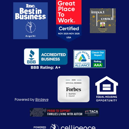
Powered by
Birdeye