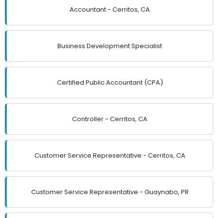
Accountant - Cerritos, CA
Business Development Specialist
Certified Public Accountant (CPA)
Controller - Cerritos, CA
Customer Service Representative - Cerritos, CA
Customer Service Representative - Guaynabo, PR