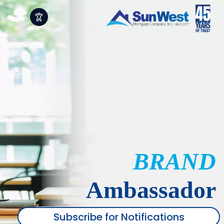
BRAND
Ambassador
Subscribe for Notifications