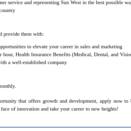
mer service and representing Sun West in the best possible w
 country
d provide them with:
pportunities to elevate your career in sales and marketing
 hour, Health Insurance Benefits (Medical, Dental, and Visi
ith a well-established company
onthly.
pportunity that offers growth and development, apply now
face of innovation and take your career to new heights!