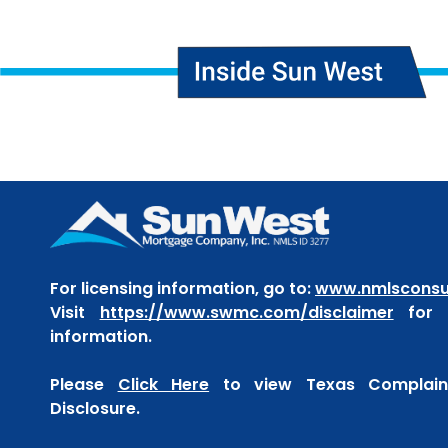
For licensing information, go to:
www.nmlsconsu
Visit
https://www.swmc.com/disclaimer
for t
information.
Please
Click Here
to view Texas Complaint
Disclosure.