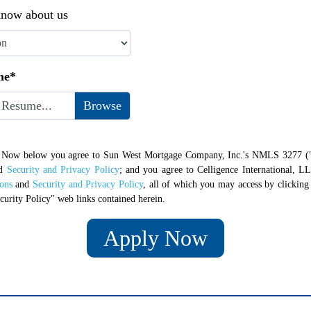
now about us
me*
 Resume...
y Now below you agree to Sun West Mortgage Company, Inc.'s NMLS 3277 (
d
Security and Privacy Policy
; and you agree to Celligence International, LL
ons
and
Security and Privacy Policy
, all of which you may access by clickin
curity Policy" web links contained herein.
Apply Now