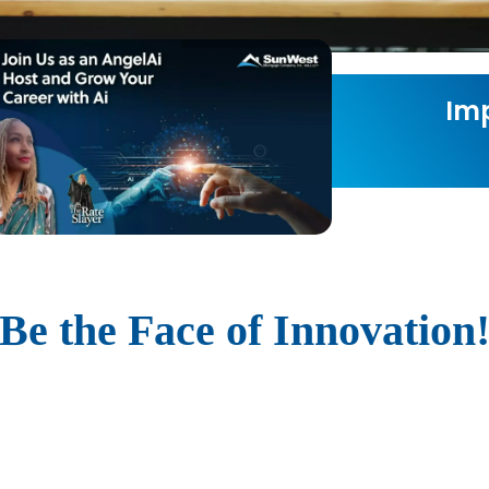
Imp
Be the Face of Innovation