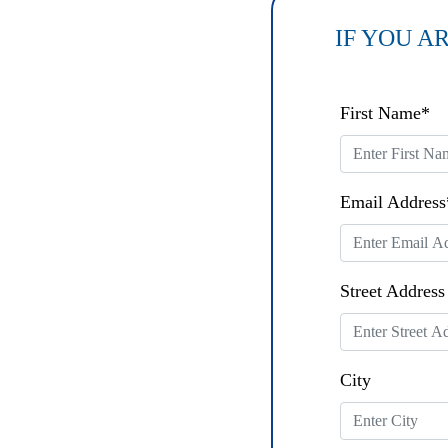
IF YOU A
* Sun
First Name*
West
Name:
Email Address
* Sun
West
Street Address
Code:
City