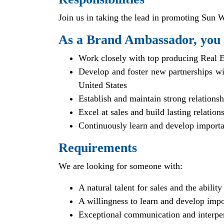
Join us in taking the lead in promoting Sun We
As a Brand Ambassador, you 
Work closely with top producing Real E
Develop and foster new partnerships wi
United States
Establish and maintain strong relations
Excel at sales and build lasting relation
Continuously learn and develop importan
Requirements
We are looking for someone with:
A natural talent for sales and the ability
A willingness to learn and develop impo
Exceptional communication and interper