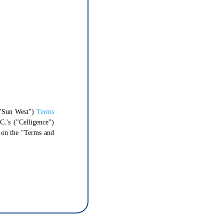
"Sun West")
Terms
C.'s ("Celligence")
g on the "Terms and