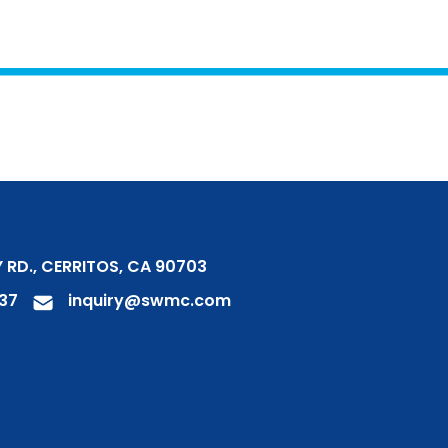
 RD., CERRITOS, CA 90703
37
inquiry@swmc.com