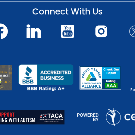
Connect With Us
Po