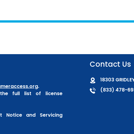
Contact Us
18303 GRIDLEY
meraccess.org
.
(833) 478-69
he full list of license
 Notice and Servicing