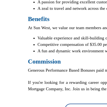
A passion for providing excellent custo
A zeal to travel and network across the
Benefits
At Sun West, we value our team members an
Valuable experience and skill-building o
Competitive compensation of $35.00 per
A fun and dynamic work environment w
Commission
Generous Performance Based Bonuses paid m
If you're looking for a rewarding career o
Mortgage Company, Inc. Join us in being the 