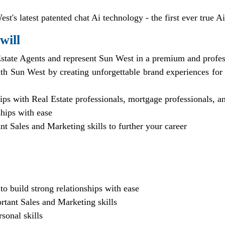
st's latest patented chat Ai technology - the first ever true Ai
will
state Agents and represent Sun West in a premium and profess
th Sun West by creating unforgettable brand experiences for
hips with Real Estate professionals, mortgage professionals, 
ships with ease
t Sales and Marketing skills to further your career
 to build strong relationships with ease
rtant Sales and Marketing skills
sonal skills