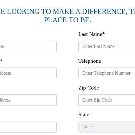
RE LOOKING TO MAKE A DIFFERENCE, TH
PLACE TO BE.
Last Name*
*
Telephone
Zip Code
State