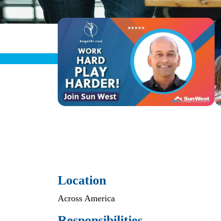
Location
Across America
Responsibilities