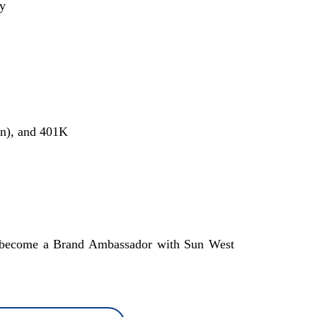
ay
on), and 401K
 to become a Brand Ambassador with Sun West