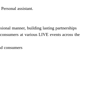
 Personal assistant.
ional manner, building lasting partnerships
 consumers at various LIVE events across the
and consumers