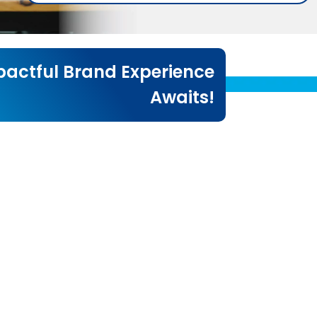
actful Brand Experience
Awaits!
!