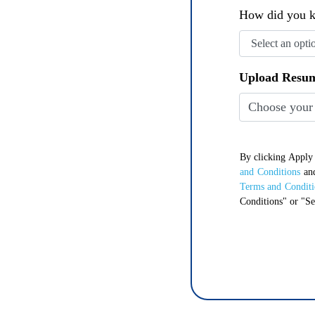
How did you k
Upload Resu
Choose your
By clicking Appl
and Conditions
an
Terms and Conditi
Conditions" or "Se