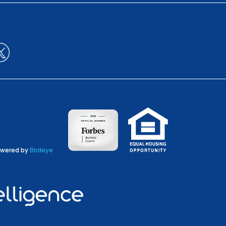
wered by
Birdeye