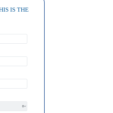
IS IS THE