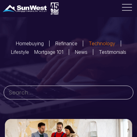
Homebuying
Refinance
Technology
Lifestyle
Mortgage 101
News
Testimonials