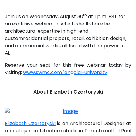
th
Join us on Wednesday, August 30
at 1 p.m. PST for
an exclusive webinar in which she’ll share her
architectural expertise in high-end
customresidential projects, retail, exhibition design,
and commercial works, all fused with the power of
Ai.
Reserve your seat for this free webinar today by
visiting:
www.swmc.com/angelai-university
About Elizabeth Czartoryski
Elizabeth Czartoryski
is an Architectural Designer at
a boutique architecture studio in Toronto called Paul