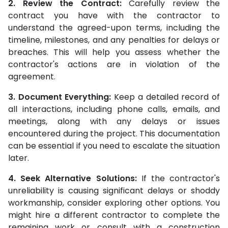
2. Review the Contract:
Carefully review the
contract you have with the contractor to
understand the agreed-upon terms, including the
timeline, milestones, and any penalties for delays or
breaches. This will help you assess whether the
contractor's actions are in violation of the
agreement.
3. Document Everything:
Keep a detailed record of
all interactions, including phone calls, emails, and
meetings, along with any delays or issues
encountered during the project. This documentation
can be essential if you need to escalate the situation
later.
4. Seek Alternative Solutions:
If the contractor's
unreliability is causing significant delays or shoddy
workmanship, consider exploring other options. You
might hire a different contractor to complete the
remaining work or consult with a construction