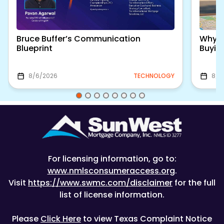
Bruce Buffer’s Communication
Why S
Blueprint
Buyin
8/6/2026
TECHNOLOGY
8/5
For licensing information, go to:
www.nmlsconsumeraccess.org
.
Visit
https://www.swmc.com/disclaimer
for the full
list of license information.
Please
Click Here
to view Texas Complaint Notice