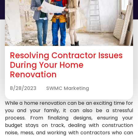
Resolving Contractor Issues
During Your Home
Renovation
8/28/2023
SWMC Marketing
While a home renovation can be an exciting time for
you and your family, it can also be a stressful
process. From finalizing designs, ensuring your
budget stays on track, dealing with construction
noise, mess, and working with contractors who can