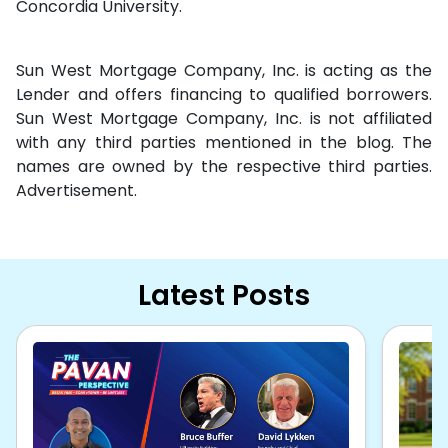
Concordia University.
Sun West Mortgage Company, Inc. is acting as the
Lender and offers financing to qualified borrowers.
Sun West Mortgage Company, Inc. is not affiliated
with any third parties mentioned in the blog. The
names are owned by the respective third parties.
Advertisement.
Latest Posts