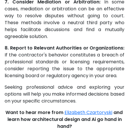
7. Consider Mediation or Arbitration:
In some
cases, mediation or arbitration can be an effective
way to resolve disputes without going to court.
These methods involve a neutral third party who
helps facilitate discussions and find a mutually
agreeable solution.
8. Report to Relevant Authorities or Organizations:
If the contractor's behavior constitutes a breach of
professional standards or licensing requirements,
consider reporting the issue to the appropriate
licensing board or regulatory agency in your area.
Seeking professional advice and exploring your
options will help you make informed decisions based
on your specific circumstances.
Want to hear more from
Elizabeth Czartoryski
and
learn how architectural design and Ai go hand in
hand?