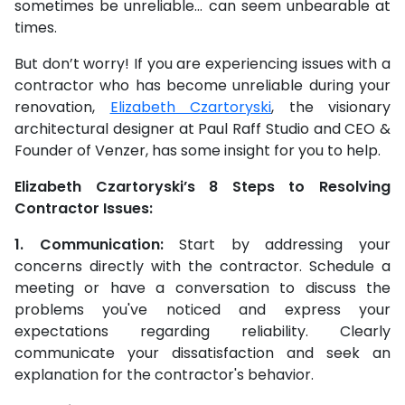
sometimes be unreliable… can seem unbearable at
times.
But don’t worry! If you are experiencing issues with a
contractor who has become unreliable during your
renovation,
Elizabeth Czartoryski
, the visionary
architectural designer at Paul Raff Studio and CEO &
Founder of Venzer, has some insight for you to help.
Elizabeth Czartoryski’s 8 Steps to Resolving
Contractor Issues:
1. Communication:
Start by addressing your
concerns directly with the contractor. Schedule a
meeting or have a conversation to discuss the
problems you've noticed and express your
expectations regarding reliability. Clearly
communicate your dissatisfaction and seek an
explanation for the contractor's behavior.