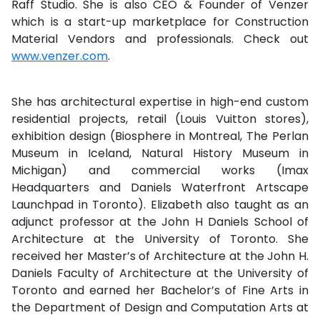
Raff Studio. She is also CEO & Founder of Venzer
which is a start-up marketplace for Construction
Material Vendors and professionals. Check out
www.venzer.com
.
She has architectural expertise in high-end custom
residential projects, retail (Louis Vuitton stores),
exhibition design (Biosphere in Montreal, The Perlan
Museum in Iceland, Natural History Museum in
Michigan) and commercial works (Imax
Headquarters and Daniels Waterfront Artscape
Launchpad in Toronto). Elizabeth also taught as an
adjunct professor at the John H Daniels School of
Architecture at the University of Toronto. She
received her Master’s of Architecture at the John H.
Daniels Faculty of Architecture at the University of
Toronto and earned her Bachelor’s of Fine Arts in
the Department of Design and Computation Arts at