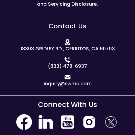
and Servicing Disclosure.
Contact Us
18303 GRIDLEY RD., CERRITOS, CA 90703
(833) 478-6937
inquiry@swmc.com
Connect With Us