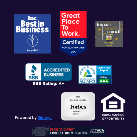
Powered by
Birdeye