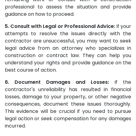
professional to assess the situation and provide
guidance on how to proceed.
5. Consult with Legal or Professional Advice:
If your
attempts to resolve the issues directly with the
contractor are unsuccessful, you may want to seek
legal advice from an attorney who specializes in
construction or contract law. They can help you
understand your rights and provide guidance on the
best course of action.
6. Document Damages and Losses:
If the
contractor's unreliability has resulted in financial
losses, damage to your property, or other negative
consequences, document these issues thoroughly.
This evidence will be crucial if you need to pursue
legal action or seek compensation for any damages
incurred.