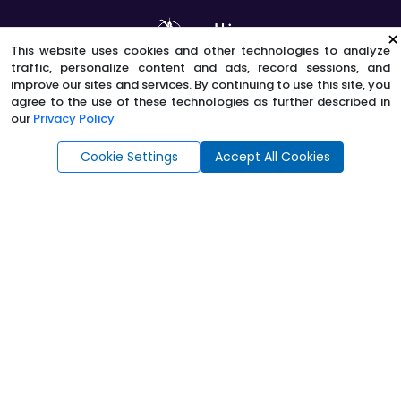
×
This website uses cookies and other technologies to analyze
traffic, personalize content and ads, record sessions, and
improve our sites and services. By continuing to use this site, you
Contact Us
agree to the use of these technologies as further described in
our
Privacy Policy
Ask AngelAi
Borrower Concerns & Complaints
Cookie Settings
Accept All Cookies
Privacy Policy
E-Sign Consent
Terms and Conditions
Licenses
Site Map
©
2026
Sun West Mortgage Company, Inc.
All Rights
Reserved