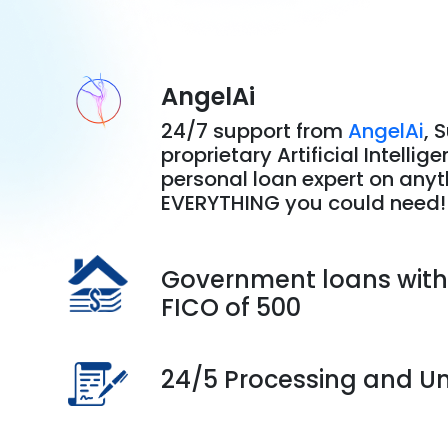
AngelAi
24/7 support from
AngelAi
, 
proprietary Artificial Intellig
personal loan expert on any
EVERYTHING you could need!
Government loans wit
FICO of 500
24/5 Processing and Un