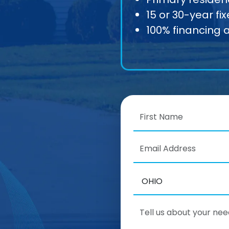
15 or 30-year fi
100% financing 