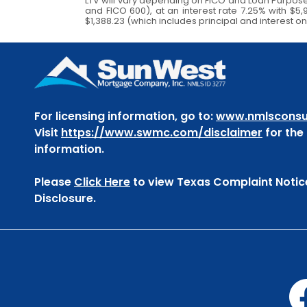
LTV will vary depending on FICO and Loan Purpos
and FICO 600), at an interest rate 7.25% with $
$1,388.23 (which includes principal and interest on
For licensing information, go to:
www.nmlsconsu
Visit
https://www.swmc.com/disclaimer
for the f
information.
Please
Click Here
to view Texas Complaint Notic
Disclosure.