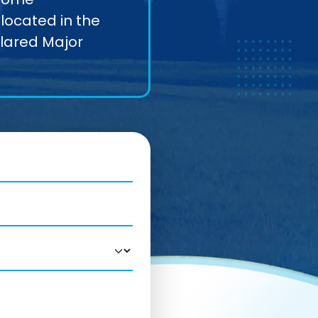
located in the
clared Major