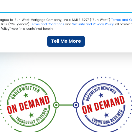
agree to Sun West Mortgage Company, Inc.'s NMLS 3277 (“Sun West”)
Terms and C
LLC.'s (“Celligence”)
Terms and Conditions
and
Security and Privacy Policy
, all of wh
Policy” web links contained herein.
Tell Me More