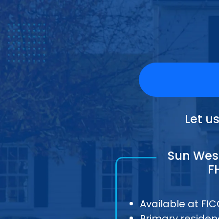
Let u
Sun West
F
Available at FI
Primary residen