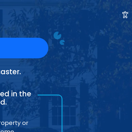
aster.
ed in the
d.
roperty or
home