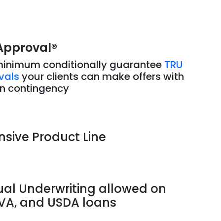
Approval
®
minimum conditionally guarantee
TRU
vals
your clients can make offers with
an contingency
nsive Product Line
al Underwriting allowed on
 VA, and USDA loans