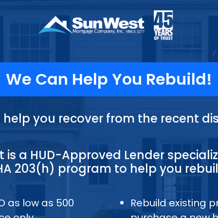
We Can Help You Rebuild!
s help you recover from the recent dis
 is a HUD-Approved Lender specializ
HA 203(h) program to help you rebuil
CO as low as 500
Rebuild existing p
ce only
purchase a new 