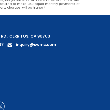
03,500 (at 100% LTV with Zero down from borrower
e required to make 360 equal monthly payments of
erty charges, will be higher).
 RD., CERRITOS, CA 90703
37
inquiry@swmc.com