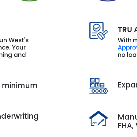
TRU 
With 
Sun West's
Appro
ence. Your
no lo
thing and
Expa
h minimum
derwriting
Manu
FHA,