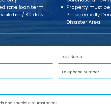
xed rate loan term
Property must be 
available / $0 down
Presidentially De
Disaster Area