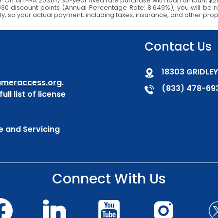
e. On an FHA 203(h) 30-year fixed rate purchase with loan amount $2
5,930 discount points (Annual Percentage Rate: 8.649%), you will b
ly, so your actual payment, including taxes, insurance, and other prop
Contact Us
18303 GRIDLEY
meraccess.org
.
(833) 478-69
ull list of license
e and Servicing
Connect With Us