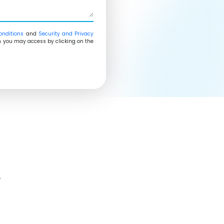
onditions
and
Security and Privacy
ich you may access by clicking on the