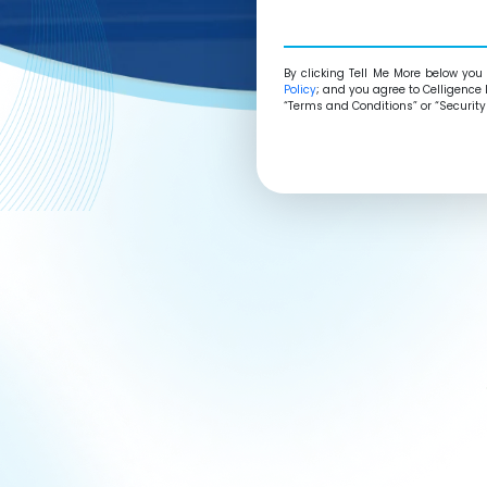
By
clicking Tell Me More
below you 
Policy
; and you agree to Celligence 
“Terms and Conditions” or “Security 