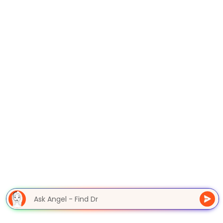
Ask Angel - Find D